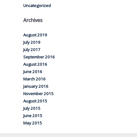
Uncategorized
Archives
August 2019
July 2019
July 2017
September 2016
August 2016
June 2016
March 2016
January 2016
November 2015
August 2015
July 2015
June 2015
May 2015