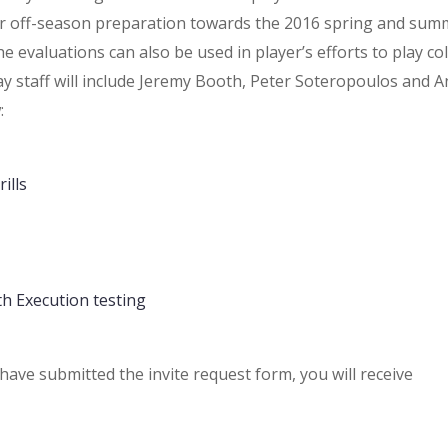
eir off-season preparation towards the 2016 spring and sum
 evaluations can also be used in player’s efforts to play co
 staff will include Jeremy Booth, Peter Soteropoulos and 
:
ills
th Execution testing
have submitted the invite request form, you will receive