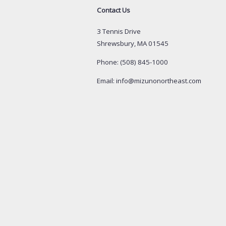
Contact Us
3 Tennis Drive
Shrewsbury, MA 01545
Phone: (508) 845-1000
Email: info@mizunonortheast.com