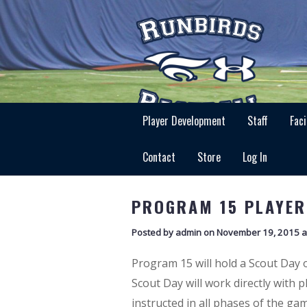
Player Development
Staff
Faci
Contact
Store
Log In
PROGRAM 15 PLAYER
Posted by admin on November 19, 2015 a
Program 15 will hold a Scout Day
Scout Day will work directly with 
instructed in all phases of the gam