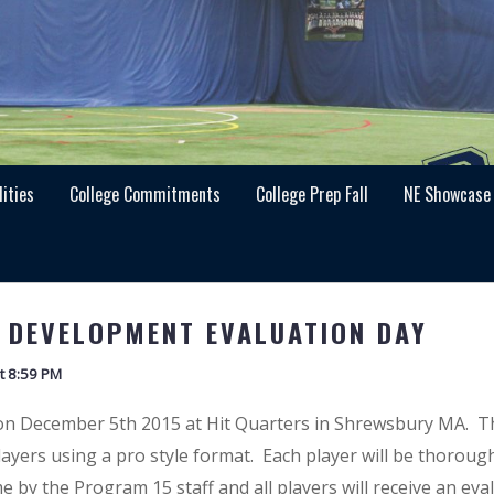
lities
College Commitments
College Prep Fall
NE Showcase
 DEVELOPMENT EVALUATION DAY
t 8:59 PM
 on December 5th 2015 at Hit Quarters in Shrewsbury MA. T
players using a pro style format. Each player will be thoroug
e by the Program 15 staff and all players will receive an eva