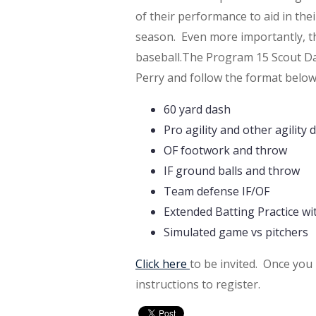
of their performance to aid in th
season. Even more importantly, the
baseball.
The Program 15 Scout Day
Perry and follow the format below
60 yard dash
Pro agility and other agility dr
OF footwork and throw
IF ground balls and throw
Team defense IF/OF
Extended Batting Practice wi
Simulated game vs pitchers
Click here
to be invited. Once you 
instructions to register.