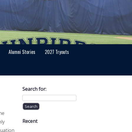
Alumni Stories
2027 Tryouts
Search for:
he
Recent
hly
luation