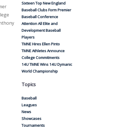
Sixteen Top New England
mer
Baseball Clubs Form Premier
llege
Baseball Conference
Anthony
Attention All Elite and
Development Baseball
Players
TMNE Hires Ellen Pinto
TMNE Athletes Announce
College Commitments
14U TMNE Wins 14U Dymanic
World Championship
Topics
Baseball
Leagues
News
Showcases
Tournaments