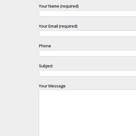
Your Name (required)
Your Email (required)
Phone
Subject
Your Message